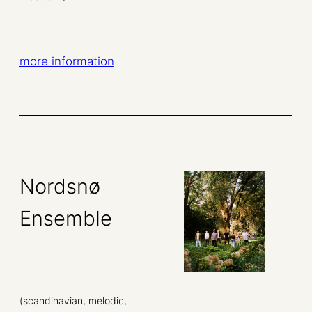
more information
Nordsnø
Ensemble
(scandinavian, melodic,