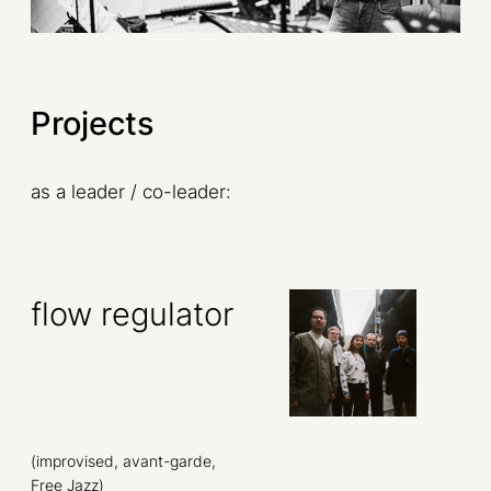
Projects
as a leader / co-leader:
flow regulator
(improvised, avant-garde,
Free Jazz)