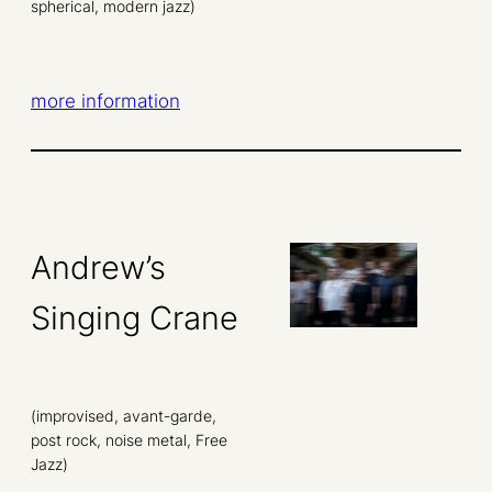
spherical, modern jazz)
more information
Andrew’s
Singing Crane
(improvised, avant-garde,
post rock, noise metal, Free
Jazz)