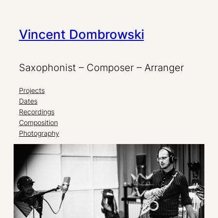
Zum
Vincent Dombrowski
Inhalt
springen
Saxophonist – Composer – Arranger
Projects
Dates
Recordings
Composition
Photography