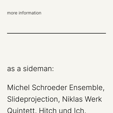
more information
as a sideman:
Michel Schroeder Ensemble,
Slideprojection, Niklas Werk
Quintett, Hitch und Ich,