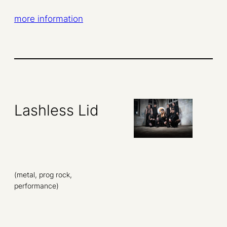
more information
Lashless Lid
(metal, prog rock,
performance)