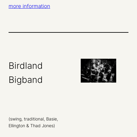
more information
Birdland
Bigband
(swing, traditional, Basie,
Ellington & Thad Jones)