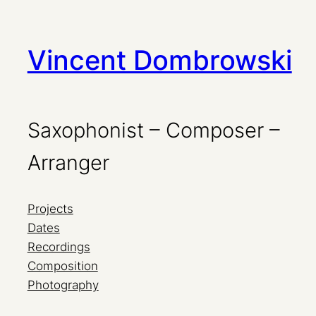
Zum
Vincent Dombrowski
Inhalt
springen
Saxophonist – Composer –
Arranger
Projects
Dates
Recordings
Composition
Photography