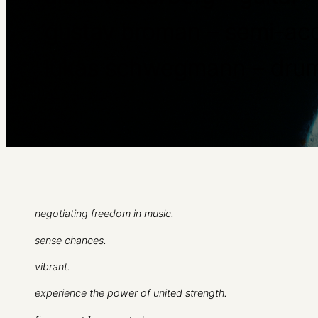
gustav broman – semi-aco
lukas schwegmann – dru
negotiating freedom in music.
sense chances.
vibrant.
experience the power of united strength.