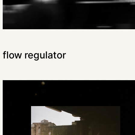
flow regulator