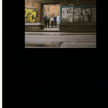
vincent dombrowski – sax
composition
camila nebbia – saxopho
albin vesterberg – guitar