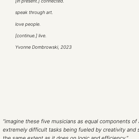
[in present.] connected.
speak through art.
love people.
[continue.] live.
Yvonne Dombrowski, 2023
“imagine these five musicians as equal components of a
extremely difficult tasks being fueled by creativity and 
the same extent as it does on logic and efficiency.”