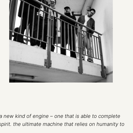
 new kind of engine – one that is able to complete
spirit. the ultimate machine that relies on humanity to