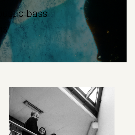
ustic bass
ms