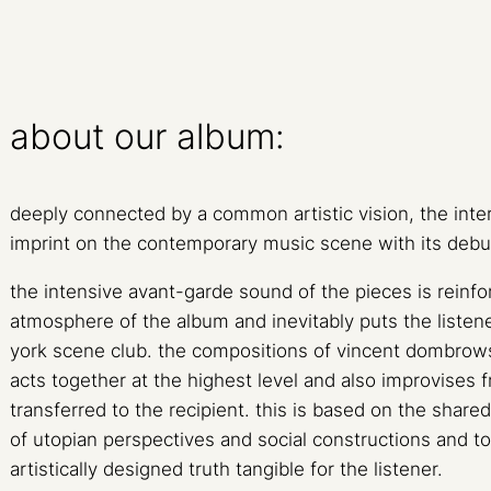
about our album:
deeply connected by a common artistic vision, the inter
imprint on the contemporary music scene with its deb
the intensive avant-garde sound of the pieces is reinf
atmosphere of the album and inevitably puts the liste
york scene club. the compositions of vincent dombrow
acts together at the highest level and also improvises fr
transferred to the recipient. this is based on the shared 
of utopian perspectives and social constructions and t
artistically designed truth tangible for the listener.