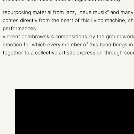
repurposing material from jazz, „neue musik“ and many 
comes directly from the heart of this living machine, s
performances.
vincent dombrowski’s compositions lay the groundwork 
emotion for which every member of this band brings in 
together to a collective artistic expression through sou