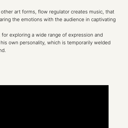
other art forms, flow regulator creates music, that
haring the emotions with the audience in captivating
for exploring a wide range of expression and
his own personality, which is temporarily welded
nd.