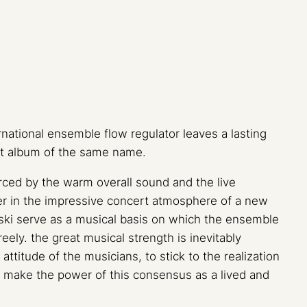
national ensemble flow regulator leaves a lasting
ut album of the same name.
orced by the warm overall sound and the live
ner in the impressive concert atmosphere of a new
ski serve as a musical basis on which the ensemble
eely. the great musical strength is inevitably
attitude of the musicians, to stick to the realization
o make the power of this consensus as a lived and