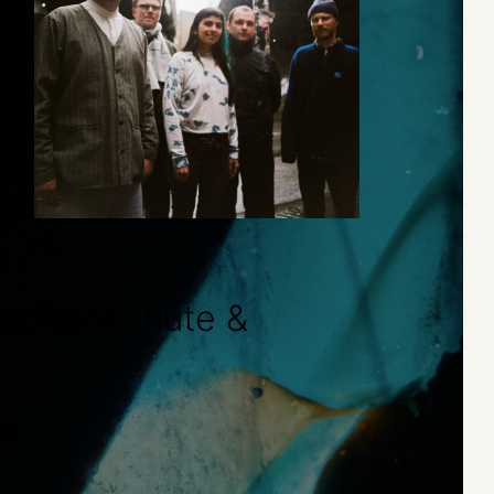
ophone, flute &
ne